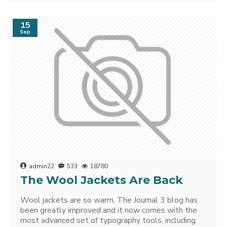
15
Sep
admin22
533
18780
The Wool Jackets Are Back
Wool jackets are so warm. The Journal 3 blog has
been greatly improved and it now comes with the
most advanced set of typography tools, including