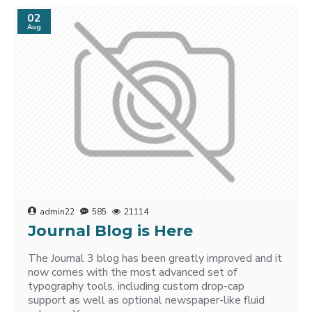
02
Aug
admin22
585
21114
Journal Blog is Here
The Journal 3 blog has been greatly improved and it
now comes with the most advanced set of
typography tools, including custom drop-cap
support as well as optional newspaper-like fluid