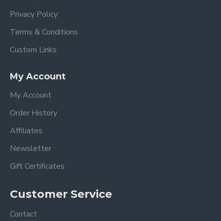
Privacy Policy
Terms & Conditions
Custom Links
My Account
My Account
Order History
Affiliates
Newsletter
Gift Certificates
Customer Service
Contact