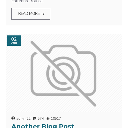
columns. You ca..
READ MORE
02
Aug
admin22
574
10517
Another Blog Post