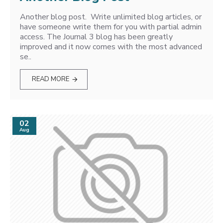
Another blog post. Write unlimited blog articles, or
have someone write them for you with partial admin
access. The Journal 3 blog has been greatly
improved and it now comes with the most advanced
se..
READ MORE
02
Aug