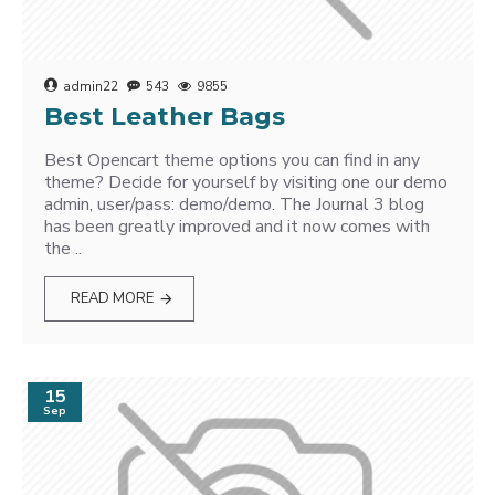
admin22
543
9855
Best Leather Bags
Best Opencart theme options you can find in any
theme? Decide for yourself by visiting one our demo
admin, user/pass: demo/demo. The Journal 3 blog
has been greatly improved and it now comes with
the ..
READ MORE
15
Sep