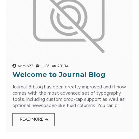
admin22
1185
28134
Welcome to Journal Blog
Journal 3 blog has been greatly improved and it now
comes with the most advanced set of typography
tools, including custom drop-cap support as well as
optional newspaper-like fluid columns. You can br..
READ MORE