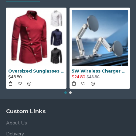
Oversized Sunglasses For Long Summer Days
5W Wireless Charger Car Phone Holder In Car
$48.80
$24.80
$48.80
Custom Links
About Us
Delivery