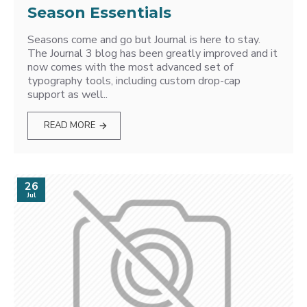
Season Essentials
Seasons come and go but Journal is here to stay.
The Journal 3 blog has been greatly improved and it
now comes with the most advanced set of
typography tools, including custom drop-cap
support as well..
READ MORE
26
Jul