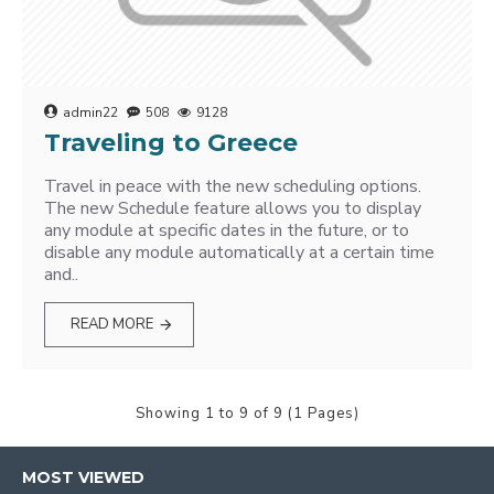
admin22
508
9128
Traveling to Greece
Travel in peace with the new scheduling options.
The new Schedule feature allows you to display
any module at specific dates in the future, or to
disable any module automatically at a certain time
and..
READ MORE
Showing 1 to 9 of 9 (1 Pages)
MOST VIEWED