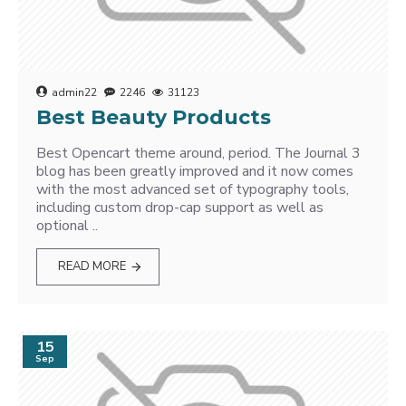
admin22
2246
31123
Best Beauty Products
Best Opencart theme around, period. The Journal 3
blog has been greatly improved and it now comes
with the most advanced set of typography tools,
including custom drop-cap support as well as
optional ..
READ MORE
15
Sep