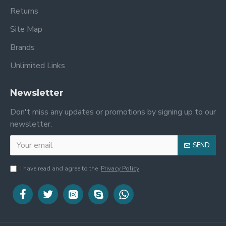
Returns
Site Map
Brands
Unlimited Links
Newsletter
Don't miss any updates or promotions by signing up to our
newsletter.
SEND
I have read and agree to the
Privacy Policy