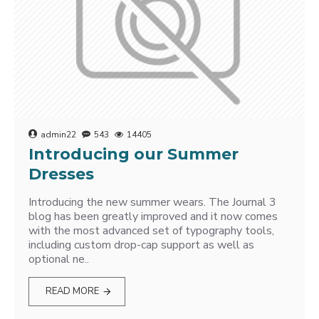
admin22
543
14405
Introducing our Summer
Dresses
Introducing the new summer wears. The Journal 3
blog has been greatly improved and it now comes
with the most advanced set of typography tools,
including custom drop-cap support as well as
optional ne..
READ MORE