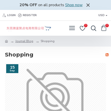
20% OFF
on all products
Shop now
LOGIN
REGISTER
USD
0
0
Journal Blog
Shopping
Shopping
15
Sep