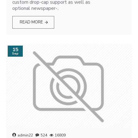
custom drop-cap support as well as
optional newspaper-..
READ MORE
15
Sep
admin22
524
16809