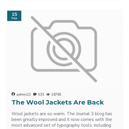
15
Sep
admin22
533
18765
The Wool Jackets Are Back
Wool jackets are so warm. The Journal 3 blog has
been greatly improved and it now comes with the
most advanced set of typography tools, including