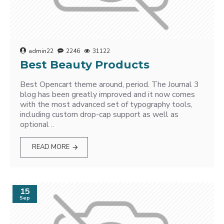
admin22
2246
31122
Best Beauty Products
Best Opencart theme around, period. The Journal 3
blog has been greatly improved and it now comes
with the most advanced set of typography tools,
including custom drop-cap support as well as
optional ..
READ MORE
15
Sep