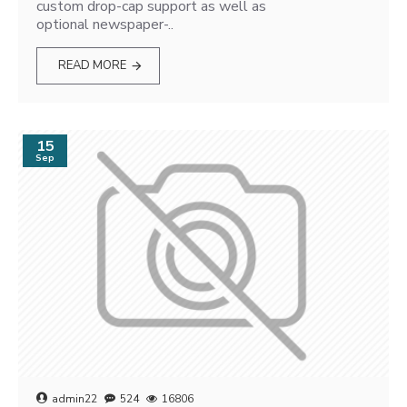
custom drop-cap support as well as
optional newspaper-..
READ MORE
15
Sep
admin22
524
16806