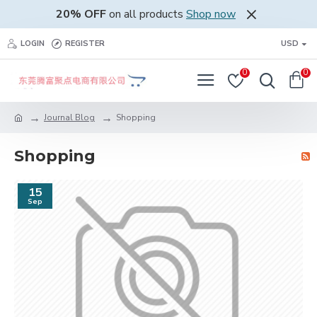
20% OFF
on all products
Shop now
LOGIN
REGISTER
USD
0
0
Journal Blog
Shopping
Shopping
15
Sep