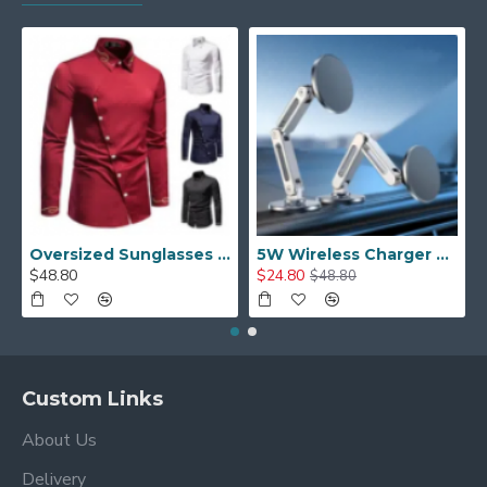
Oversized Sunglasses For Long Summer Days
5W Wireless Charger Car Phone Holder In Car
$48.80
$24.80
$48.80
Custom Links
About Us
Delivery