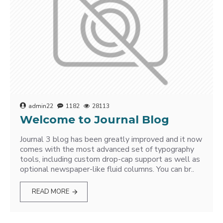
admin22
1182
28113
Welcome to Journal Blog
Journal 3 blog has been greatly improved and it now
comes with the most advanced set of typography
tools, including custom drop-cap support as well as
optional newspaper-like fluid columns. You can br..
READ MORE