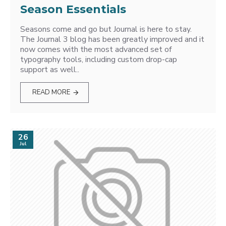
Season Essentials
Seasons come and go but Journal is here to stay.
The Journal 3 blog has been greatly improved and it
now comes with the most advanced set of
typography tools, including custom drop-cap
support as well..
READ MORE
26
Jul