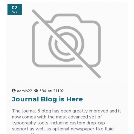
02
Aug
admin22
584
21102
Journal Blog is Here
The Journal 3 blog has been greatly improved and it
now comes with the most advanced set of
typography tools, including custom drop-cap
support as well as optional newspaper-like fluid