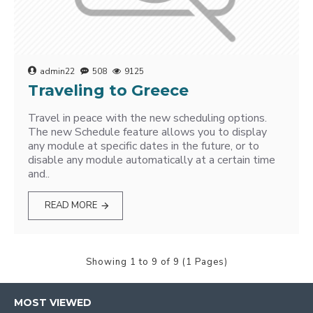
admin22
508
9125
Traveling to Greece
Travel in peace with the new scheduling options.
The new Schedule feature allows you to display
any module at specific dates in the future, or to
disable any module automatically at a certain time
and..
READ MORE
Showing 1 to 9 of 9 (1 Pages)
MOST VIEWED