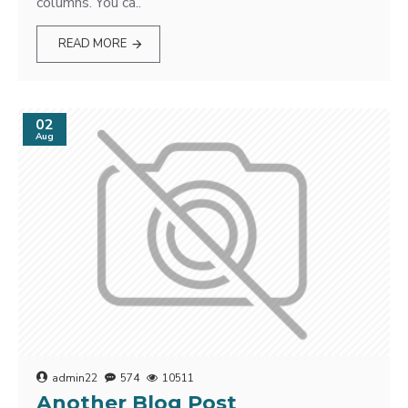
columns. You ca..
READ MORE
02
Aug
admin22
574
10511
Another Blog Post