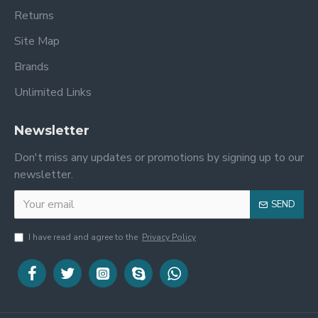
Returns
Site Map
Brands
Unlimited Links
Newsletter
Don't miss any updates or promotions by signing up to our
newsletter.
SEND
I have read and agree to the
Privacy Policy