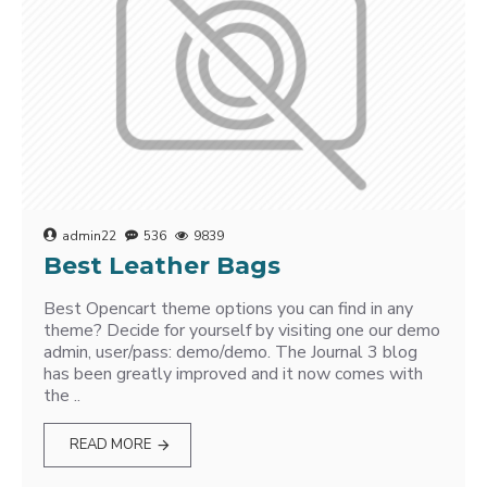
admin22
536
9839
Best Leather Bags
Best Opencart theme options you can find in any
theme? Decide for yourself by visiting one our demo
admin, user/pass: demo/demo. The Journal 3 blog
has been greatly improved and it now comes with
the ..
READ MORE