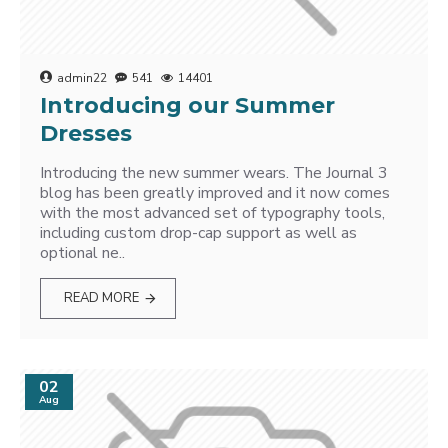
admin22
541
14401
Introducing our Summer
Dresses
Introducing the new summer wears. The Journal 3
blog has been greatly improved and it now comes
with the most advanced set of typography tools,
including custom drop-cap support as well as
optional ne..
READ MORE
02
Aug