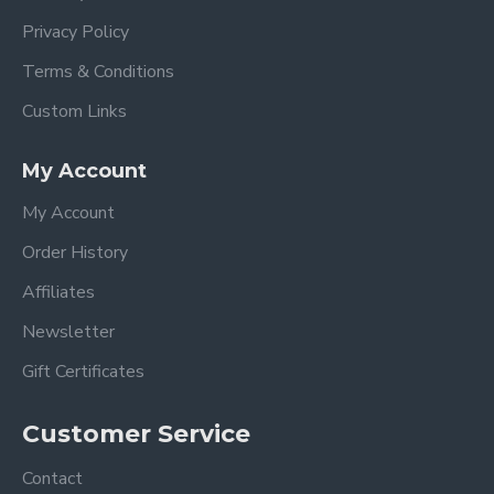
Privacy Policy
Terms & Conditions
Custom Links
My Account
My Account
Order History
Affiliates
Newsletter
Gift Certificates
Customer Service
Contact