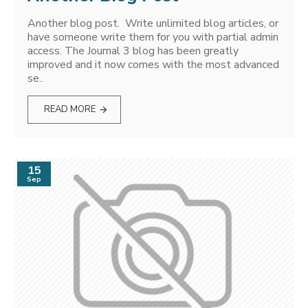
Another blog post. Write unlimited blog articles, or
have someone write them for you with partial admin
access. The Journal 3 blog has been greatly
improved and it now comes with the most advanced
se..
READ MORE
15
Sep