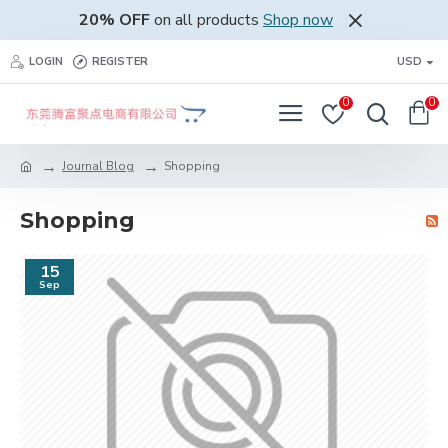
20% OFF
on all products
Shop now
LOGIN
REGISTER
USD
0
0
Journal Blog
Shopping
Shopping
15
Sep