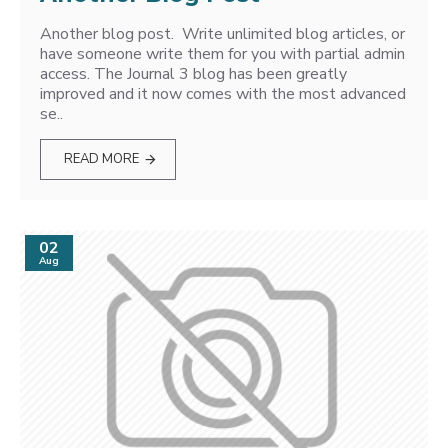
Another blog post. Write unlimited blog articles, or
have someone write them for you with partial admin
access. The Journal 3 blog has been greatly
improved and it now comes with the most advanced
se..
READ MORE
02
Aug