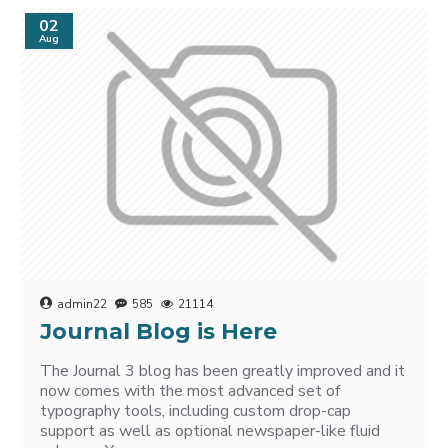
02
Aug
admin22
585
21114
Journal Blog is Here
The Journal 3 blog has been greatly improved and it
now comes with the most advanced set of
typography tools, including custom drop-cap
support as well as optional newspaper-like fluid