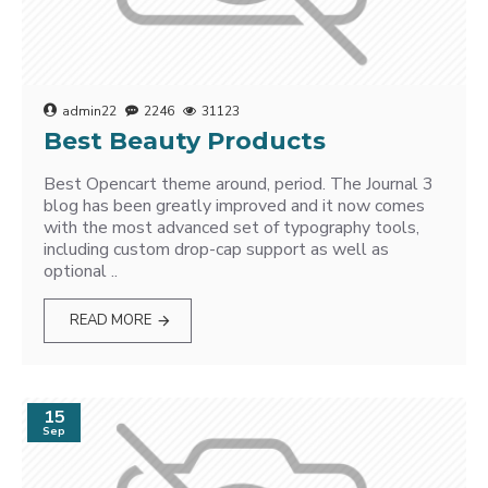
admin22
2246
31123
Best Beauty Products
Best Opencart theme around, period. The Journal 3
blog has been greatly improved and it now comes
with the most advanced set of typography tools,
including custom drop-cap support as well as
optional ..
READ MORE
15
Sep