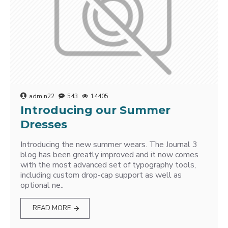
admin22
543
14405
Introducing our Summer
Dresses
Introducing the new summer wears. The Journal 3
blog has been greatly improved and it now comes
with the most advanced set of typography tools,
including custom drop-cap support as well as
optional ne..
READ MORE