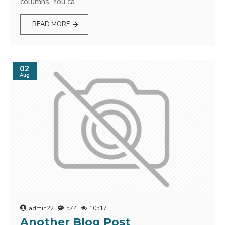
columns. You ca..
READ MORE
02
Aug
admin22
574
10517
Another Blog Post