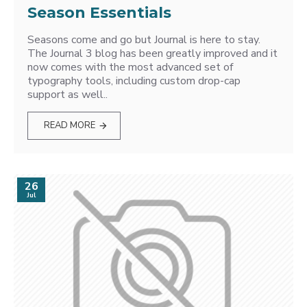
Season Essentials
Seasons come and go but Journal is here to stay.
The Journal 3 blog has been greatly improved and it
now comes with the most advanced set of
typography tools, including custom drop-cap
support as well..
READ MORE
26
Jul