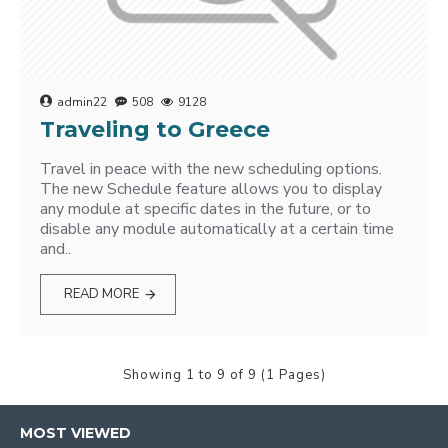
admin22
508
9128
Traveling to Greece
Travel in peace with the new scheduling options.
The new Schedule feature allows you to display
any module at specific dates in the future, or to
disable any module automatically at a certain time
and..
READ MORE
Showing 1 to 9 of 9 (1 Pages)
MOST VIEWED