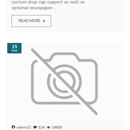
custom drop-cap support as well as
optional newspaper-..
READ MORE
15
Sep
admin22
524
16809