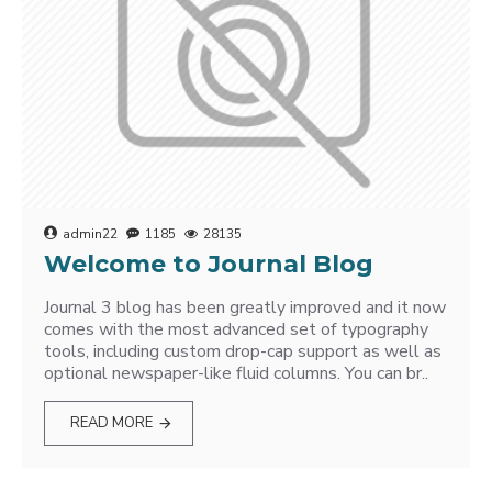
admin22
1185
28135
Welcome to Journal Blog
Journal 3 blog has been greatly improved and it now
comes with the most advanced set of typography
tools, including custom drop-cap support as well as
optional newspaper-like fluid columns. You can br..
READ MORE