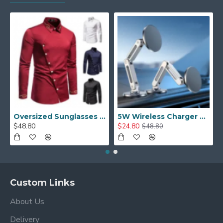
Oversized Sunglasses For Long Summer Days
5W Wireless Charger Car Phone Holder In Car
$48.80
$24.80
$48.80
Custom Links
About Us
Delivery