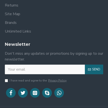
Returns
Site Map
Brands
Unlimited Links
Newsletter
Don't miss any updates or promotions by signing up to our
newsletter.
SEND
I have read and agree to the
Privacy Policy