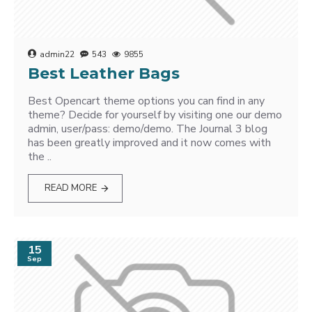
admin22
543
9855
Best Leather Bags
Best Opencart theme options you can find in any
theme? Decide for yourself by visiting one our demo
admin, user/pass: demo/demo. The Journal 3 blog
has been greatly improved and it now comes with
the ..
READ MORE
15
Sep