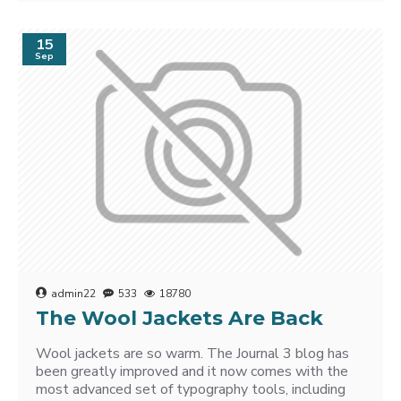
15
Sep
admin22
533
18780
The Wool Jackets Are Back
Wool jackets are so warm. The Journal 3 blog has
been greatly improved and it now comes with the
most advanced set of typography tools, including