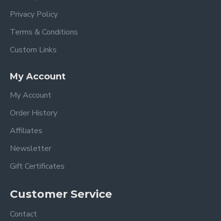
Privacy Policy
Terms & Conditions
Custom Links
My Account
My Account
Order History
Affiliates
Newsletter
Gift Certificates
Customer Service
Contact