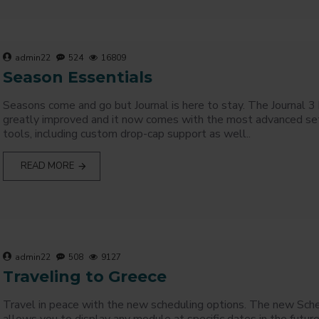
admin22
524
16809
Season Essentials
Seasons come and go but Journal is here to stay. The Journal 3
greatly improved and it now comes with the most advanced se
tools, including custom drop-cap support as well..
READ MORE
admin22
508
9127
Traveling to Greece
Travel in peace with the new scheduling options. The new Sch