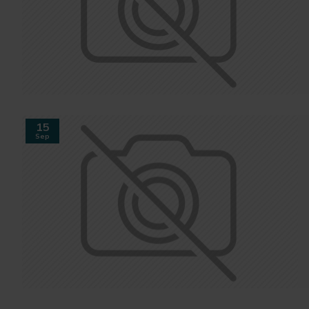
15
Sep