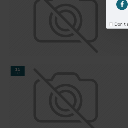
Don't 
15
Sep