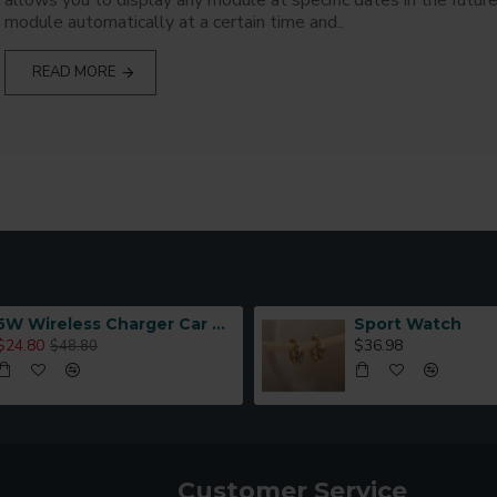
allows you to display any module at specific dates in the future
module automatically at a certain time and..
READ MORE
5W Wireless Charger Car Phone Holder In Car
Sport Watch
$24.80
$36.98
$48.80
Customer Service