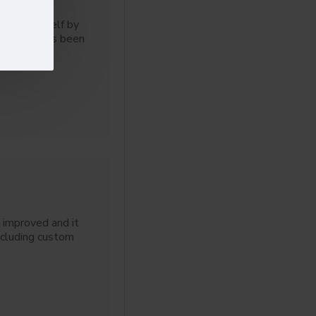
 for yourself by
l 3 blog has been
 improved and it
ncluding custom