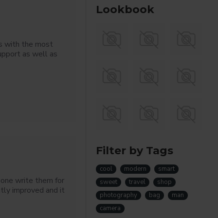
Lookbook
s with the most
upport as well as
Filter by Tags
cool
modern
smart
eone write them for
sweet
travel
shop
tly improved and it
photography
bag
man
camera