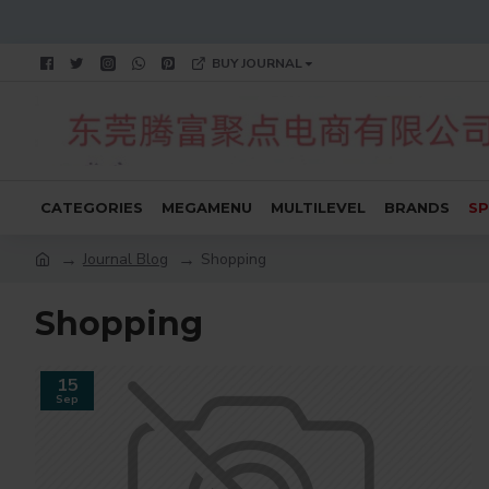
BUY JOURNAL
CATEGORIES
MEGAMENU
MULTILEVEL
BRANDS
SP
Journal Blog
Shopping
Shopping
15
Sep