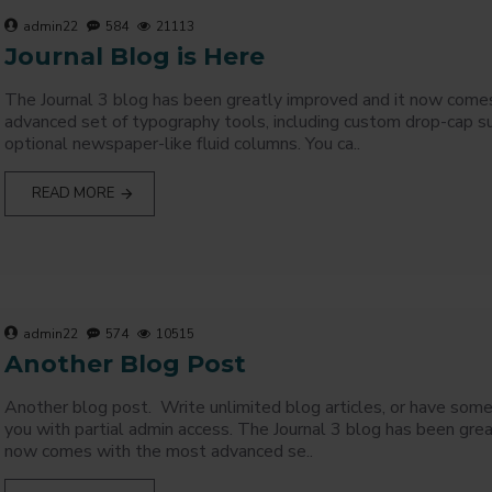
admin22
584
21113
Journal Blog is Here
The Journal 3 blog has been greatly improved and it now come
advanced set of typography tools, including custom drop-cap s
optional newspaper-like fluid columns. You ca..
READ MORE
admin22
574
10515
Another Blog Post
Another blog post. Write unlimited blog articles, or have som
you with partial admin access. The Journal 3 blog has been grea
now comes with the most advanced se..