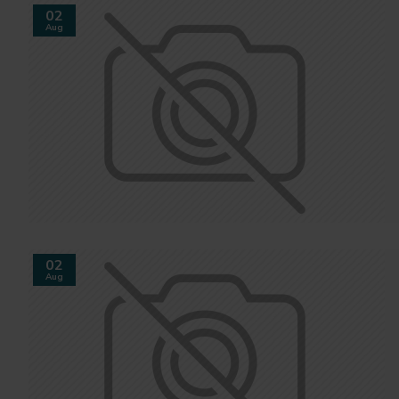
02
Aug
02
Aug