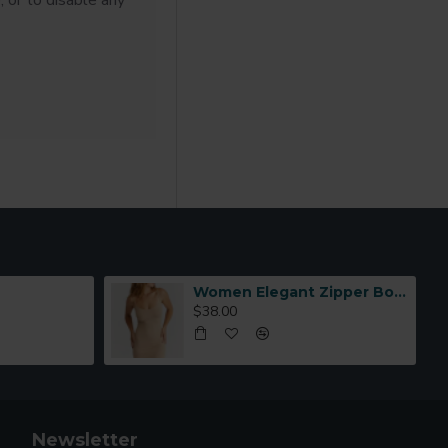
, or to disable any
Women Elegant Zipper Bomber Jacket Spring Autumn Floral Printed
$38.00
Newsletter