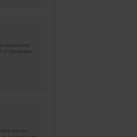
 blog has been
t of typography
edule feature