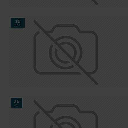
15
Sep
26
Jul