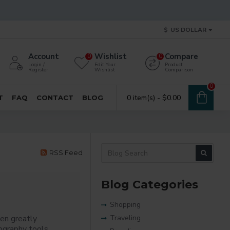
$
US DOLLAR
Account
Wishlist
Compare
0
0
Login /
Edit Your
Product
Register
Wishlist
Comparison
0
0 item(s) - $0.00
T
FAQ
CONTACT
BLOG
RSS Feed
Blog Categories
Shopping
en greatly
Traveling
ography tools,