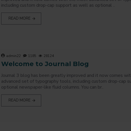
including custom drop-cap support as well as optional ..
READ MORE
admin22
1185
28124
Welcome to Journal Blog
Journal 3 blog has been greatly improved and it now comes wi
advanced set of typography tools, including custom drop-cap s
optional newspaper-like fluid columns. You can br..
READ MORE