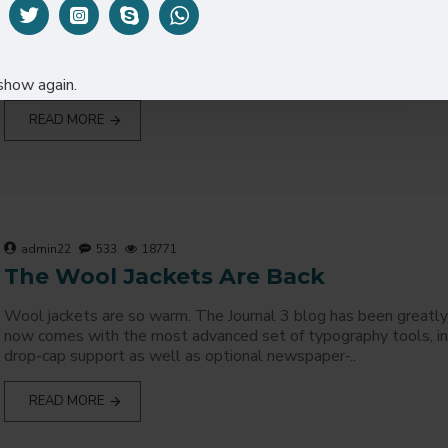
Best Opencart theme options you can find in any theme? Decide
visiting one our demo admin, user/pass: demo/demo. The Journa
greatly improved and it now comes with the ..
show again.
READ MORE
admin22
533
18771
The Wool Jackets Are Back
Wool jackets are so warm. The Journal 3 blog has been greatly
now comes with the most advanced set of typography tools, i
drop-cap support as well as optional newspaper-..
READ MORE