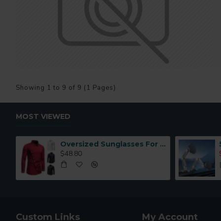
Showing 1 to 9 of 9 (1 Pages)
MOST VIEWED
Oversized Sunglasses For Long Summer Days
$48.80
Custom Links
My Account