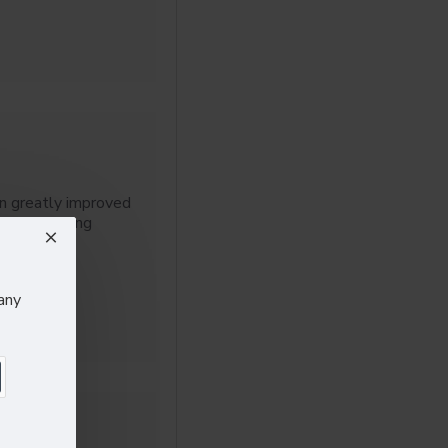
n greatly improved
ls, including
any