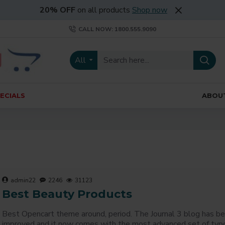
20% OFF
on all products
Shop now
CALL NOW: 1800.555.9090
All
ECIALS
ABOU
admin22
2246
31123
Best Beauty Products
Best Opencart theme around, period. The Journal 3 blog has be
improved and it now comes with the most advanced set of typ