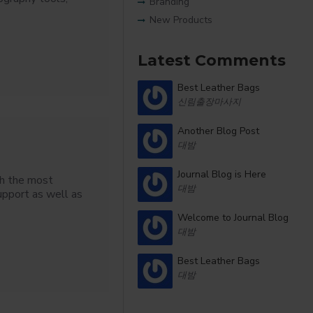
Branding
New Products
Latest Comments
Best Leather Bags
신림출장마사지
Another Blog Post
대밤
Journal Blog is Here
th the most
대밤
upport as well as
Welcome to Journal Blog
대밤
Best Leather Bags
대밤