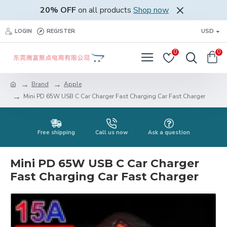
20% OFF
on all products
Shop now
LOGIN
REGISTER
USD
0
0
Brand
Apple
Mini PD 65W USB C Car Charger Fast Charging Car Fast Charger
Free shipping
Call us now
Ask a question
Mini PD 65W USB C Car Charger
Fast Charging Car Fast Charger