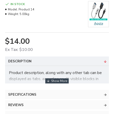
IN STOCK
Model:
Product 14
Weight:
5.00kg
Apple
$14.00
Ex Tax: $10.00
DESCRIPTION
Product description, along with any other tab can be
displayed as tabs, accordion or all-visible blocks in
grid format or one under the other. You can mix and
match tabs and blocks in any order and any position.
SPECIFICATIONS
Each tab can also be set up as a link and point to
other pages or open popup modules. Optional "Show
REVIEWS
More" collapsible block content is also available as