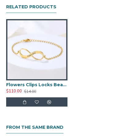
RELATED PRODUCTS
Flowers Clips Locks Beads Stopper Bead Charm
$110.00
$14.00
FROM THE SAME BRAND