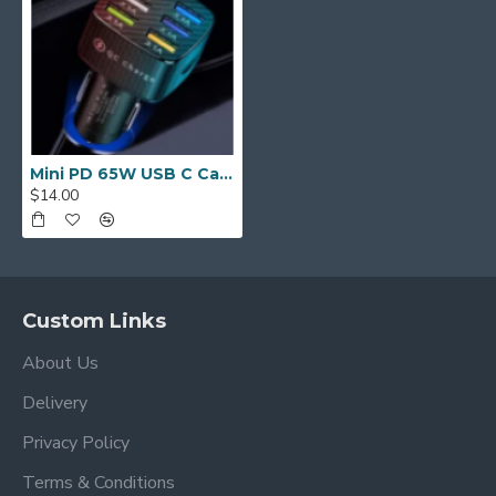
Mini PD 65W USB C Car Charger Fast Charging Car Fast Charger
$14.00
Custom Links
About Us
Delivery
Privacy Policy
Terms & Conditions