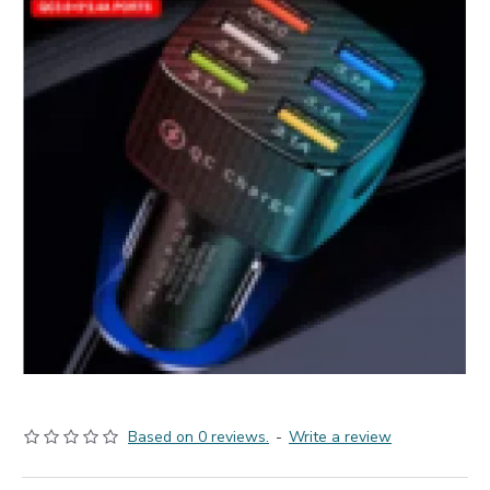
Based on 0 reviews.
-
Write a review