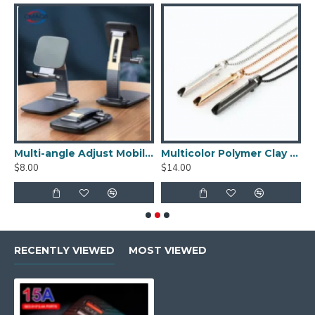
s Beads Stopper Bead Charm
Multi-angle Adjust Mobile Phone Holders for Desk Charger
Multicolor Polymer Clay Beads Boho Flat Round Chip Disk Slice Beads
$8.00
$14.00
$
RECENTLY VIEWED
MOST VIEWED