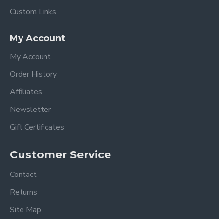
Custom Links
My Account
My Account
Order History
Affiliates
Newsletter
Gift Certificates
Customer Service
Contact
Returns
Site Map