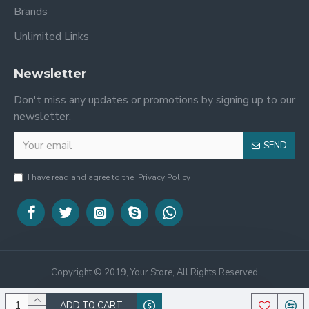
Brands
Unlimited Links
Newsletter
Don't miss any updates or promotions by signing up to our
newsletter.
SEND
I have read and agree to the
Privacy Policy
Copyright © 2019, Your Store, All Rights Reserved
ADD TO CART