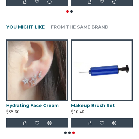
YOU MIGHT LIKE
FROM THE SAME BRAND
s Of Ring Earrings
Hydrating Face Cream
Makeup Brush Set
$35.60
$10.40