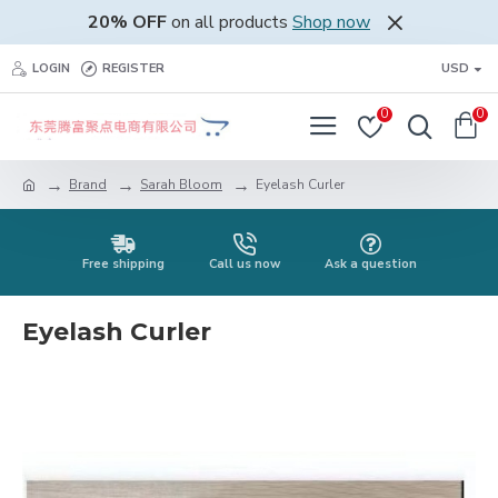
20% OFF
on all products
Shop now
LOGIN
REGISTER
USD
0
0
Brand
Sarah Bloom
Eyelash Curler
Free shipping
Call us now
Ask a question
Eyelash Curler