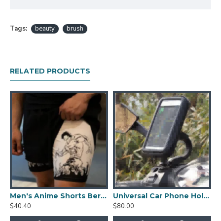
Tags:
beauty
brush
RELATED PRODUCTS
Men's Anime Shorts Berserk Manga Print
Universal Car Phone Holder Cellphone Mount Stand Adjustable Car Cup Phone Mount
$40.40
$80.00
$