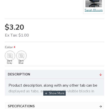
Sarah Bloom
$3.20
Ex Tax: $1.00
Color
Dark
Dark
Gray
Blue
DESCRIPTION
Product description, along with any other tab can be
displayed as tabs, accordion or all-visible blocks in
grid format or one under the other. You can mix and
match tabs and blocks in any order and any position.
SPECIFICATIONS
Each tab can also be set up as a link and point to