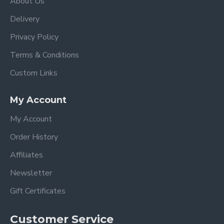
About Us
Delivery
Privacy Policy
Terms & Conditions
Custom Links
My Account
My Account
Order History
Affiliates
Newsletter
Gift Certificates
Customer Service