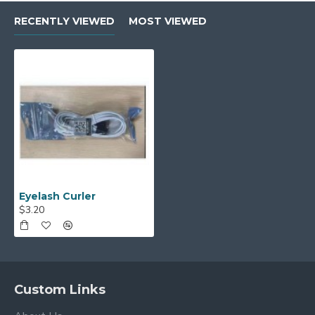
RECENTLY VIEWED
MOST VIEWED
Eyelash Curler
$3.20
Custom Links