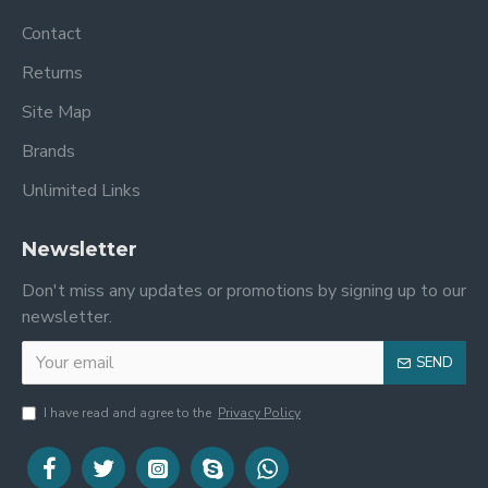
Contact
Returns
Site Map
Brands
Unlimited Links
Newsletter
Don't miss any updates or promotions by signing up to our
newsletter.
SEND
I have read and agree to the
Privacy Policy