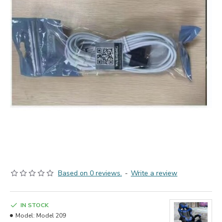
Based on 0 reviews.
-
Write a review
IN STOCK
Model:
Model 209