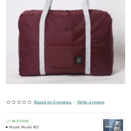
Based on 0 reviews.
-
Write a review
IN STOCK
Model:
Model 402