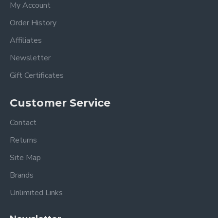
My Account
Order History
Affiliates
Newsletter
Gift Certificates
Customer Service
Contact
Returns
Site Map
Brands
Unlimited Links