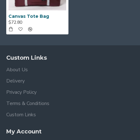
Canvas Tote Bag
$72.80
Custom Links
About Us
Delivery
Privacy Policy
Terms & Conditions
Custom Links
My Account