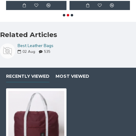
Related Articles
Best Leather Bags
02
Aug
535
RECENTLY VIEWED
MOST VIEWED