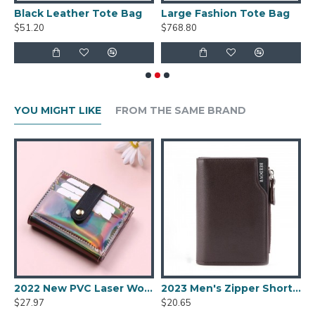
 Bag
Black Leather Tote Bag
Large Fashion Tote Bag
W
$51.20
$768.80
$
YOU MIGHT LIKE
FROM THE SAME BRAND
 Coin Purse
2022 New PVC Laser Women's Wallet Fashion Sequins Multi-card Slot Two-fold Card Holder Trend Solid Color Buckle Coin Purse
2023 Men's Zipper Short Wallet Multifunctional Vertical Mini Wallet New Snap Button Retro Coin Purse Men PU Leather Card Holder
$27.97
$20.65
$