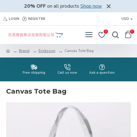
20% OFF
on all products
Shop now
LOGIN
REGISTER
USD
0
0
Brand
Ericksson
Canvas Tote Bag
Free shipping
Call us now
Ask a question
Canvas Tote Bag