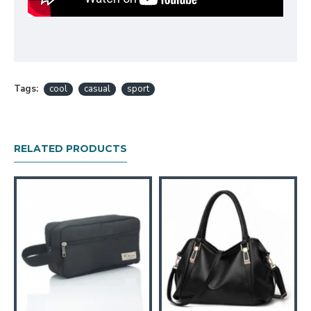
Tags:
cool
casual
sport
RELATED PRODUCTS