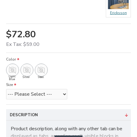
Ericksson
$72.80
Ex Tax: $59.00
Color
Light
Silver
Steel
Blue
Size
DESCRIPTION
Product description, along with any other tab can be
displayed as tabs, accordion or all-visible blocks in