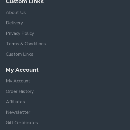
Custom Links
About Us
Delivery
Privacy Policy
Terms & Conditions
Custom Links
My Account
My Account
Order History
Affiliates
Newsletter
Gift Certificates