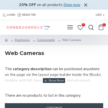
20% OFF
on all products
Shop now
LOGIN
REGISTER
USD
0
0
Electronics
Components
Web Cameras
Web Cameras
The
category description
can be positioned anywhere
on the page via the layout page builder inside the Blocks
module with full typography control and advanced
container styling options.
There are no products to list in this category.
The
category image
can also be added to the Category
layouts automatically via the Blocks module. This allows
for more creative placements on the page. It can also be