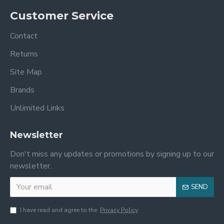
Customer Service
Contact
Returns
Site Map
Brands
Unlimited Links
Newsletter
Don't miss any updates or promotions by signing up to our
newsletter.
SEND
I have read and agree to the
Privacy Policy