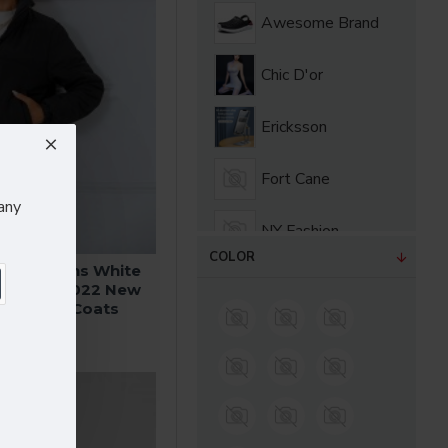
Awesome Brand
Chic D'or
Ericksson
Fort Cane
any
NY Fashion
COLOR
ter Womens White
SuperBrand
s Coats 2022 New
a Jackets Coats
.99