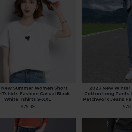
 New Summer Women Short
2023 New Winte
 Tshirts Fashion Casual Black
Cotton Long Pants 
White Tshirts S-XXL
Patchwork Jeans Fa
$29.89
$76