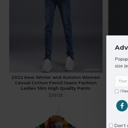
Adv
Popup 
size (
2022 New Winter and Autumn Women
2022 N
Casual Cotton Pencil Jeans Fashion
Down H
Ladies Slim High Quality Pants
I ha
$39.09
Don't 