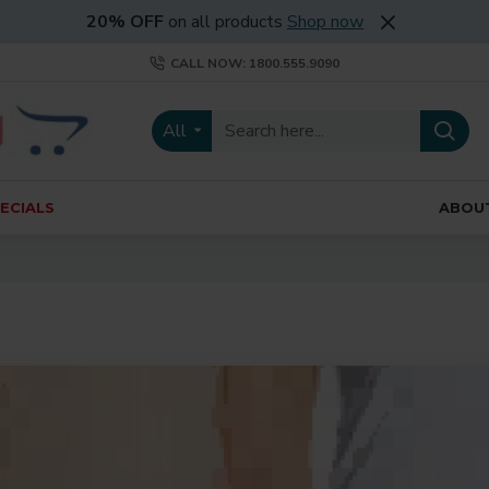
20% OFF
on all products
Shop now
CALL NOW: 1800.555.9090
All
ECIALS
ABOU