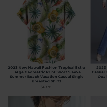
2023 New Hawaii Fashion Tropical Extra
2023
Large Geometric Print Short Sleeve
Casual 
Summer Beach Vacation Casual Single
Qual
breasted Shirt1
$63.95