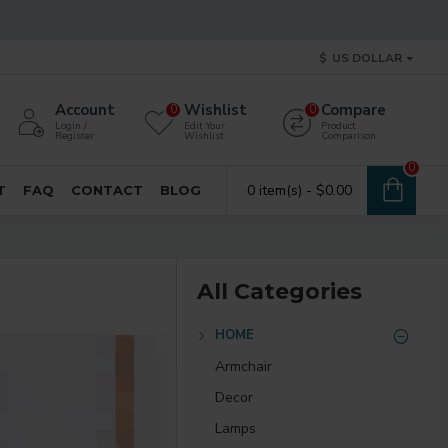
$
US DOLLAR
Account
Wishlist
Compare
0
0
Login /
Edit Your
Product
Register
Wishlist
Comparison
0
0 item(s) - $0.00
T
FAQ
CONTACT
BLOG
All Categories
HOME
Armchair
Decor
Lamps