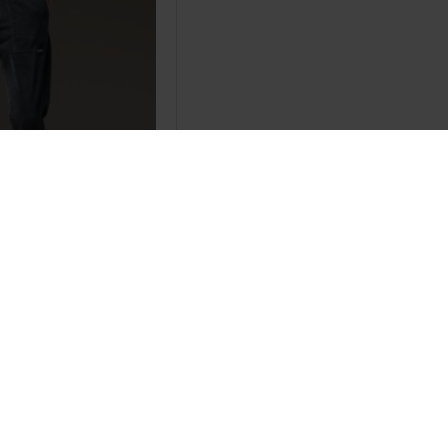
utumn Mens Black
s Men Warm Track
ts
.86