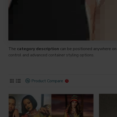
The
category description
can be positioned anywhere on 
control and advanced container styling options.
The
category image
can also be added to the Category la
on the page. It can also be enabled/disabled on any device a
system images such as products, categories, banners, slider
Product Compare
0
Advanced Product Filter
module included. This is the mos
Opencart filters, price, availability, category, brands, option
Ajax Infinite Scroll
with Load More / Load Previous and 
by clicking the Load More button, or disable this feature ent