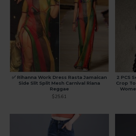
✅ Rihanna Work Dress Rasta Jamaican
2 PCS S
Side Slit Split Mesh Carnival Riana
Crop To
Reggae
Women 
$25.61