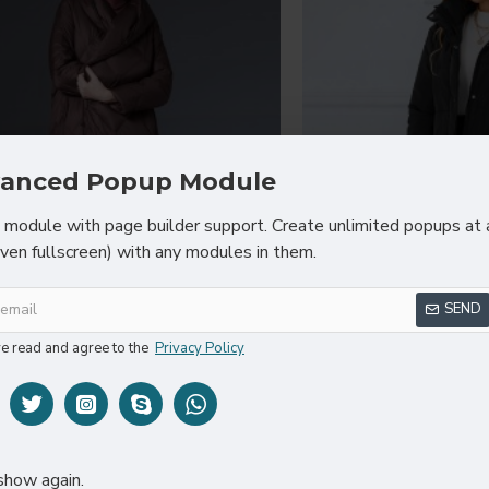
anced Popup Module
module with page builder support. Create unlimited popups at 
even fullscreen) with any modules in them.
ew Winter Women White Duck
2023 Fashion Win
SEND
oodies Puffer Jackets Casual
Duck Down Jacket
Warm Slim Long Coats
Slim Black Park
ve read and agree to the
Privacy Policy
$99.89
$89
show again.