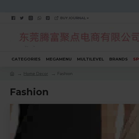
BUY JOURNAL
CATEGORIES
MEGAMENU
MULTILEVEL
BRANDS
SP
Home Decor
Fashion
Fashion