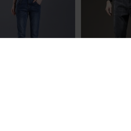
ew Women Winter and Autumn
2023 Spring and A
l Cotton Pencil Jeans Fashion
Cotton Sweat Pant
ies Slim High Quality Pants
Pan
$89.89
$78