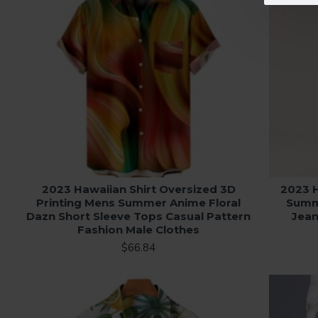
2023 Hawaiian Shirt Oversized 3D
2023 
Printing Mens Summer Anime Floral
Summe
Dazn Short Sleeve Tops Casual Pattern
Jean
Fashion Male Clothes
$66.84