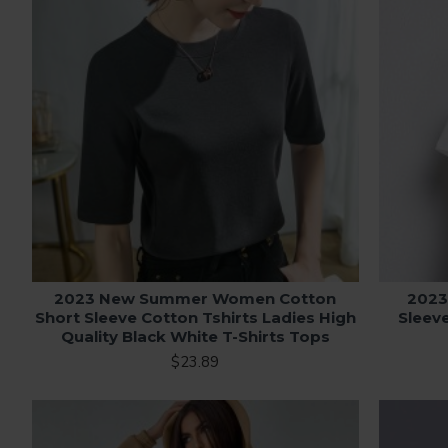
2023 New Summer Women Cotton
2023
Short Sleeve Cotton Tshirts Ladies High
Sleeve
Quality Black White T-Shirts Tops
$23.89