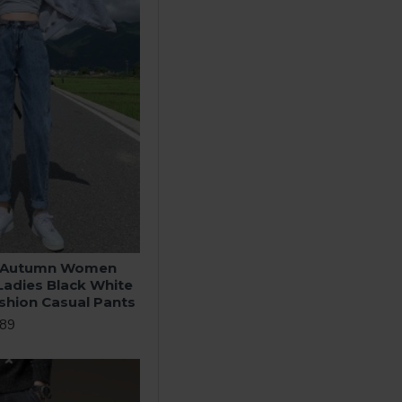
r Autumn Women
Ladies Black White
shion Casual Pants
.89