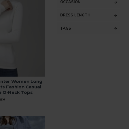
OCCASION
DRESS LENGTH
TAGS
inter Women Long
rts Fashion Casual
te O-Neck Tops
.89