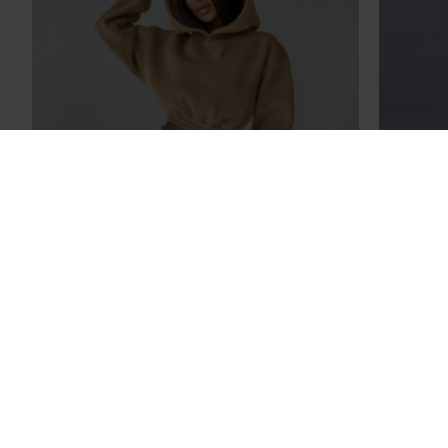
2023 New Women Casual Fleece
2023 N
Hoodies Sweatshirts Fashion Black Pink
Casua
Ladies Clothes
Lad
$27.89