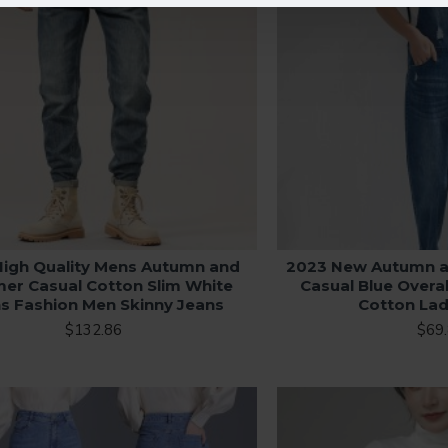
High Quality Mens Autumn and
2023 New Autumn 
r Casual Cotton Slim White
Casual Blue Overa
s Fashion Men Skinny Jeans
Cotton Lad
$132.86
$69