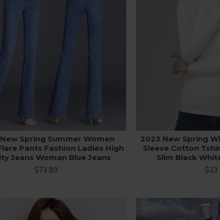
 New Spring Summer Women
2023 New Spring W
Flare Pants Fashion Ladies High
Sleeve Cotton Tshi
ity Jeans Woman Blue Jeans
Slim Black Whi
$73.89
$23