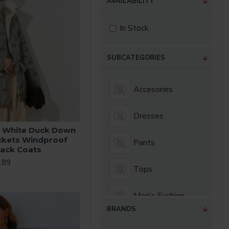
AVAILABILITY
In Stock
SUBCATEGORIES
Accesories
Dresses
 White Duck Down
ckets Windproof
Pants
lack Coats
.89
Tops
Men's Fashion
BRANDS
Women's Fashion