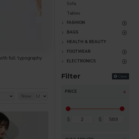
Sofa
Tables
FASHION
BAGS
HEALTH & BEAUTY
FOOTWEAR
ith full typography
ELECTRONICS
Filter
Clear
re creative placements
) options for all
PRICE
Show:
nsions. It supports
$
$
as you scroll down or