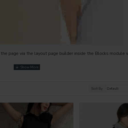
the page via the layout page builder inside the Blocks module w
youts automatically via the Blocks module. This allows for mo
nd comes with custom image dimensions, including fit or fill (crop
s, etc.
Sort By:
t comprehensive set of filtering tools rivaling the top paid exte
s, attributes, tags, all included in the same Journal 3 package.
browser
back button support.
Load products in category pages 
irely and display the default pagination.