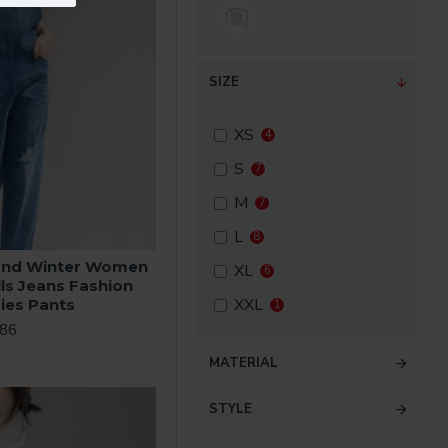
SIZE
XS
4
S
7
M
7
L
8
and Winter Women
XL
6
lls Jeans Fashion
XXL
ies Pants
1
.86
MATERIAL
STYLE