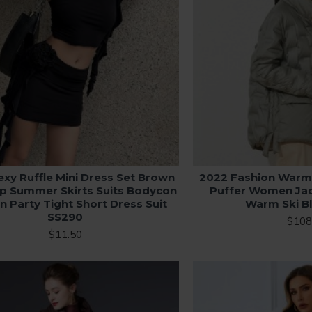
exy Ruffle Mini Dress Set Brown
2022 Fashion Warm
p Summer Skirts Suits Bodycon
Puffer Women Ja
Party Tight Short Dress Suit
Warm Ski B
SS290
$108
$11.50