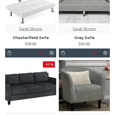
Sarah Bloom
Sarah Bloom
Chesterfield Sofa
Gray Sofa
$56.00
$62.00
-33 %