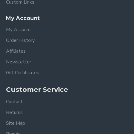
Custom Links
My Account
My Account
Order History
Affiliates
Newsletter
Gift Certificates
Customer Service
Contact
Returns
Site Map