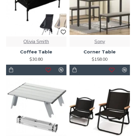
Olivia Smith
Sony
Coffee Table
Corner Table
$30.80
$158.00