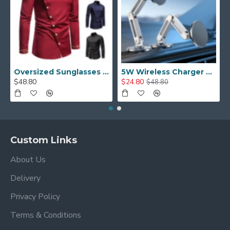
Oversized Sunglasses For Long Summer Days
5W Wireless Charger Car Phone Holder In Car
$48.80
$24.80
$48.80
Custom Links
About Us
Delivery
Privacy Policy
Terms & Conditions