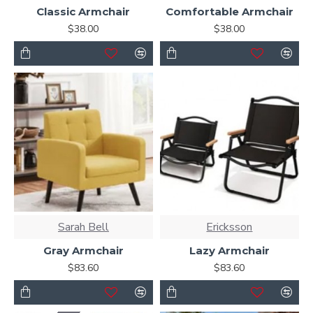
Classic Armchair
Comfortable Armchair
Ajax Infinite Scroll
with Load More / Load Previous and
$38.00
$38.00
browser
back button support.
Load products in
category pages as you scroll down or by clicking the Load
More button, or disable this feature entirely and display
the default pagination.
Sarah Bell
Ericksson
Gray Armchair
Lazy Armchair
$83.60
$83.60