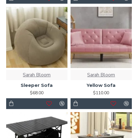
Sarah Bloom
Sarah Bloom
Sleeper Sofa
Yellow Sofa
$68.00
$110.00