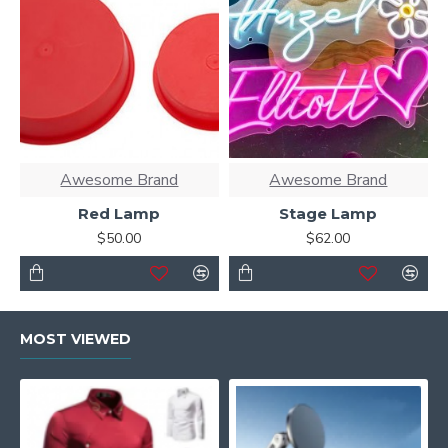
Awesome Brand
Awesome Brand
Red Lamp
Stage Lamp
$50.00
$62.00
MOST VIEWED