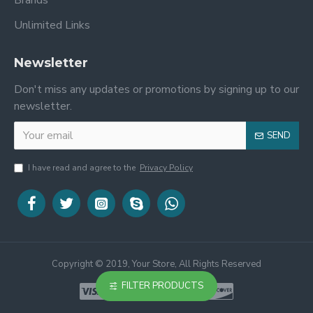
Brands
Unlimited Links
Newsletter
Don't miss any updates or promotions by signing up to our
newsletter.
SEND
I have read and agree to the
Privacy Policy
Copyright © 2019, Your Store, All Rights Reserved
FILTER PRODUCTS