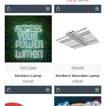
$14.00
$27.20
Fort Cane
Hipster
Modern Lamp
Modern Wooden Lamp
$14.00
$38.00