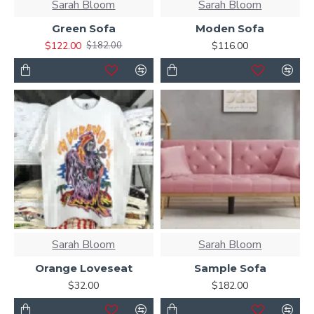
Sarah Bloom
Sarah Bloom
Green Sofa
Moden Sofa
$122.00
$116.00
$182.00
Sarah Bloom
Sarah Bloom
Orange Loveseat
Sample Sofa
$32.00
$182.00