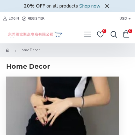
20% OFF
on all products
Shop now
LOGIN
REGISTER
USD
0
0
Home Decor
Home Decor