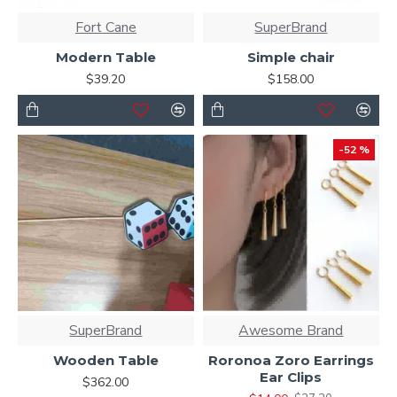
Fort Cane
SuperBrand
Modern Table
Simple chair
$39.20
$158.00
-52 %
SuperBrand
Awesome Brand
Wooden Table
Roronoa Zoro Earrings
Ear Clips
$362.00