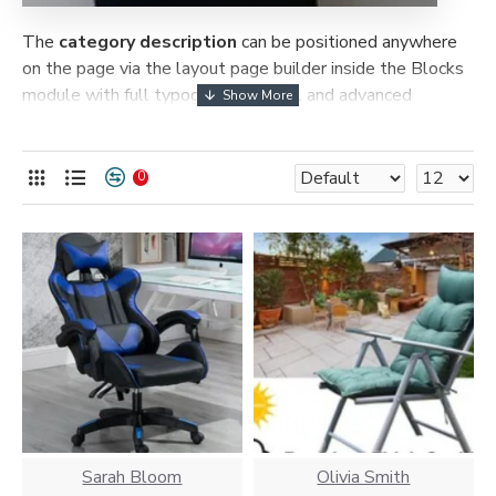
The
category description
can be positioned anywhere
on the page via the layout page builder inside the Blocks
module with full typography control and advanced
container styling options.
The
category image
can also be added to the Category
0
layouts automatically via the Blocks module. This allows
for more creative placements on the page. It can also be
enabled/disabled on any device and comes with custom
image dimensions, including fit or fill (crop) options for all
system images such as products, categories, banners,
sliders, etc.
Advanced Product Filter
module included. This is the
most comprehensive set of filtering tools rivaling the top
paid extensions. It supports Opencart filters, price,
availability, category, brands, options, attributes, tags, all
included in the same Journal 3 package.
Sarah Bloom
Olivia Smith