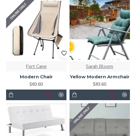
ONLINE ONLY
Fort Cane
Sarah Bloom
Modern Chair
Yellow Modern Armchair
$83.60
$83.60
ONLINE ONLY