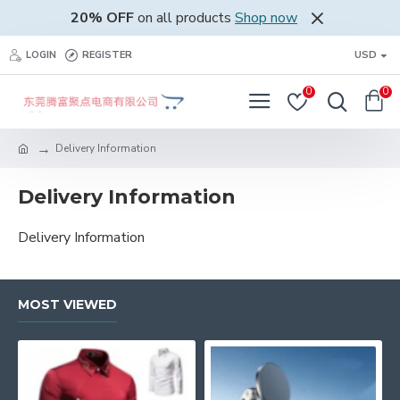
20% OFF
on all products
Shop now
LOGIN
REGISTER
USD
0
0
Delivery Information
Delivery Information
Delivery Information
MOST VIEWED