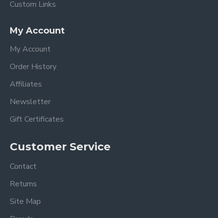
Custom Links
My Account
My Account
Order History
Affiliates
Newsletter
Gift Certificates
Customer Service
Contact
Returns
Site Map