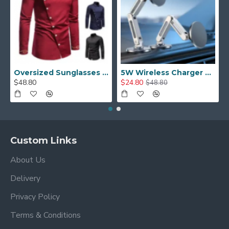
Oversized Sunglasses For Long Summer Days
5W Wireless Charger Car Phone Holder In Car
$48.80
$24.80
$48.80
Custom Links
About Us
Delivery
Privacy Policy
Terms & Conditions