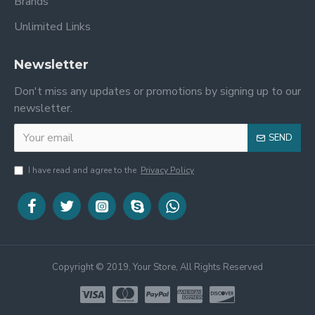
Brands
Unlimited Links
Newsletter
Don't miss any updates or promotions by signing up to our
newsletter.
SEND
I have read and agree to the
Privacy Policy
Copyright © 2019, Your Store, All Rights Reserved